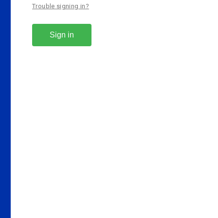
Trouble signing in?
Sign in