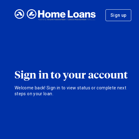
Sign up
Sign in to your account
Welcome back! Sign in to view status or complete next
steps on your loan.