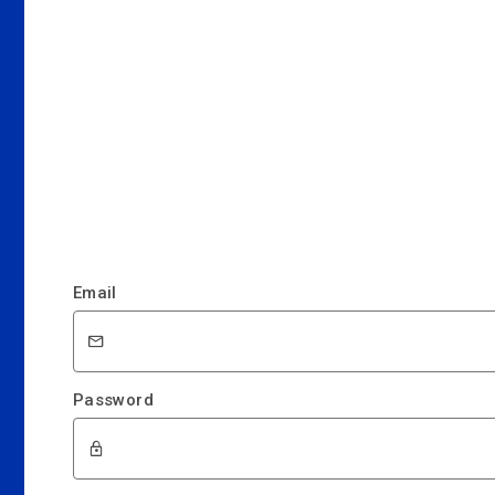
Email
Password